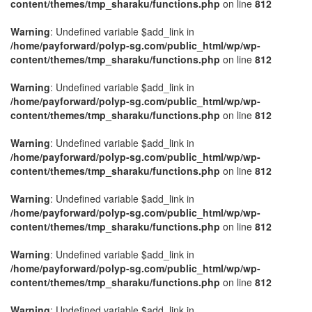
content/themes/tmp_sharaku/functions.php
on line
812
Warning
: Undefined variable $add_link in
/home/payforward/polyp-sg.com/public_html/wp/wp-
content/themes/tmp_sharaku/functions.php
on line
812
Warning
: Undefined variable $add_link in
/home/payforward/polyp-sg.com/public_html/wp/wp-
content/themes/tmp_sharaku/functions.php
on line
812
Warning
: Undefined variable $add_link in
/home/payforward/polyp-sg.com/public_html/wp/wp-
content/themes/tmp_sharaku/functions.php
on line
812
Warning
: Undefined variable $add_link in
/home/payforward/polyp-sg.com/public_html/wp/wp-
content/themes/tmp_sharaku/functions.php
on line
812
Warning
: Undefined variable $add_link in
/home/payforward/polyp-sg.com/public_html/wp/wp-
content/themes/tmp_sharaku/functions.php
on line
812
Warning
: Undefined variable $add_link in