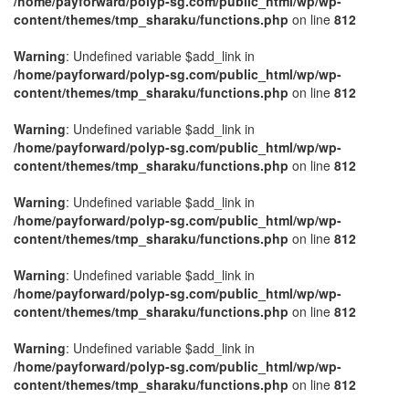
/home/payforward/polyp-sg.com/public_html/wp/wp-
content/themes/tmp_sharaku/functions.php
on line
812
Warning
: Undefined variable $add_link in
/home/payforward/polyp-sg.com/public_html/wp/wp-
content/themes/tmp_sharaku/functions.php
on line
812
Warning
: Undefined variable $add_link in
/home/payforward/polyp-sg.com/public_html/wp/wp-
content/themes/tmp_sharaku/functions.php
on line
812
Warning
: Undefined variable $add_link in
/home/payforward/polyp-sg.com/public_html/wp/wp-
content/themes/tmp_sharaku/functions.php
on line
812
Warning
: Undefined variable $add_link in
/home/payforward/polyp-sg.com/public_html/wp/wp-
content/themes/tmp_sharaku/functions.php
on line
812
Warning
: Undefined variable $add_link in
/home/payforward/polyp-sg.com/public_html/wp/wp-
content/themes/tmp_sharaku/functions.php
on line
812