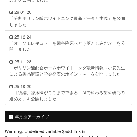
26.01.20
「分割ポリリン酸ホワイトニング最新データと実践」を公開
しました
25.12.24
「オーソモレキュラーを歯科臨床へどう落とし込むか」を公
開しました
25.11.28
「ポリリン酸配合ホームホワイトニング最新情報～小安先生
による製品解説と学会発表のポイント～」を公開しました
25.10.20
「【後編】臨床医がここまでできる！AIで変わる歯科研究の
進め方」を公開しました
年月別アーカイブ
Warning
: Undefined variable $add_link in