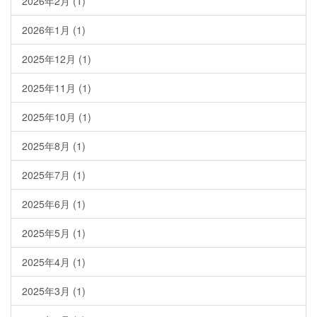
2026年2月
(1)
2026年1月
(1)
2025年12月
(1)
2025年11月
(1)
2025年10月
(1)
2025年8月
(1)
2025年7月
(1)
2025年6月
(1)
2025年5月
(1)
2025年4月
(1)
2025年3月
(1)