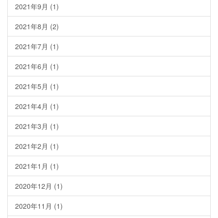
2021年9月
(1)
2021年8月
(2)
2021年7月
(1)
2021年6月
(1)
2021年5月
(1)
2021年4月
(1)
2021年3月
(1)
2021年2月
(1)
2021年1月
(1)
2020年12月
(1)
2020年11月
(1)