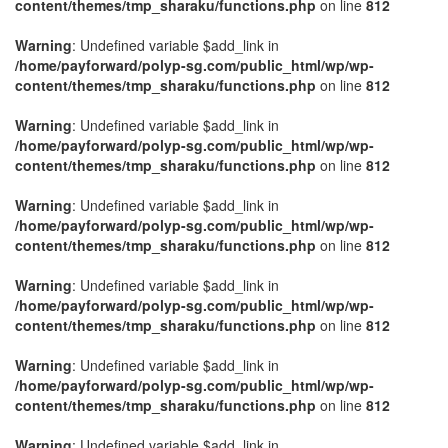
content/themes/tmp_sharaku/functions.php
on line
812
Warning
: Undefined variable $add_link in
/home/payforward/polyp-sg.com/public_html/wp/wp-
content/themes/tmp_sharaku/functions.php
on line
812
Warning
: Undefined variable $add_link in
/home/payforward/polyp-sg.com/public_html/wp/wp-
content/themes/tmp_sharaku/functions.php
on line
812
Warning
: Undefined variable $add_link in
/home/payforward/polyp-sg.com/public_html/wp/wp-
content/themes/tmp_sharaku/functions.php
on line
812
Warning
: Undefined variable $add_link in
/home/payforward/polyp-sg.com/public_html/wp/wp-
content/themes/tmp_sharaku/functions.php
on line
812
Warning
: Undefined variable $add_link in
/home/payforward/polyp-sg.com/public_html/wp/wp-
content/themes/tmp_sharaku/functions.php
on line
812
Warning
: Undefined variable $add_link in