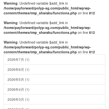
Warning
: Undefined variable $add_link in
/home/payforward/polyp-sg.com/public_html/wp/wp-
content/themes/tmp_sharaku/functions.php
on line
812
Warning
: Undefined variable $add_link in
/home/payforward/polyp-sg.com/public_html/wp/wp-
content/themes/tmp_sharaku/functions.php
on line
812
Warning
: Undefined variable $add_link in
/home/payforward/polyp-sg.com/public_html/wp/wp-
content/themes/tmp_sharaku/functions.php
on line
812
2026年7月
(1)
2026年6月
(1)
2026年5月
(1)
2026年4月
(1)
2026年3月
(1)