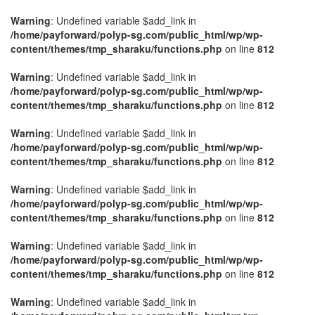
Warning
: Undefined variable $add_link in
/home/payforward/polyp-sg.com/public_html/wp/wp-
content/themes/tmp_sharaku/functions.php
on line
812
Warning
: Undefined variable $add_link in
/home/payforward/polyp-sg.com/public_html/wp/wp-
content/themes/tmp_sharaku/functions.php
on line
812
Warning
: Undefined variable $add_link in
/home/payforward/polyp-sg.com/public_html/wp/wp-
content/themes/tmp_sharaku/functions.php
on line
812
Warning
: Undefined variable $add_link in
/home/payforward/polyp-sg.com/public_html/wp/wp-
content/themes/tmp_sharaku/functions.php
on line
812
Warning
: Undefined variable $add_link in
/home/payforward/polyp-sg.com/public_html/wp/wp-
content/themes/tmp_sharaku/functions.php
on line
812
Warning
: Undefined variable $add_link in