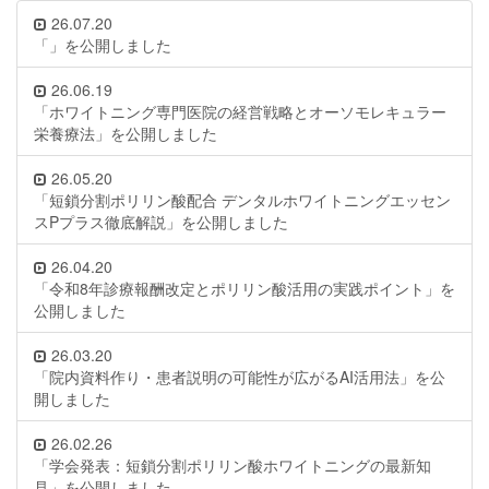
26.07.20
「」を公開しました
26.06.19
「ホワイトニング専門医院の経営戦略とオーソモレキュラー
栄養療法」を公開しました
26.05.20
「短鎖分割ポリリン酸配合 デンタルホワイトニングエッセン
スPプラス徹底解説」を公開しました
26.04.20
「令和8年診療報酬改定とポリリン酸活用の実践ポイント」を
公開しました
26.03.20
「院内資料作り・患者説明の可能性が広がるAI活用法」を公
開しました
26.02.26
「学会発表：短鎖分割ポリリン酸ホワイトニングの最新知
見」を公開しました