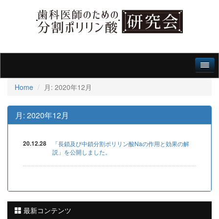
Home
月:
2020年12月
月:
2020年12月
20.12.28
「長鎖及び中鎖分割ポリリン酸Naの作用と効果の解
説」を公開しました。
最新コンテンツ