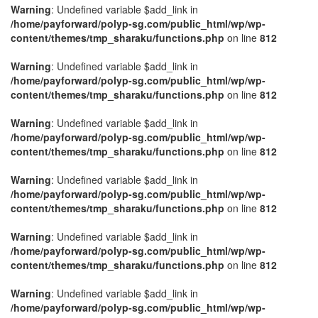
Warning
: Undefined variable $add_link in
/home/payforward/polyp-sg.com/public_html/wp/wp-
content/themes/tmp_sharaku/functions.php
on line
812
Warning
: Undefined variable $add_link in
/home/payforward/polyp-sg.com/public_html/wp/wp-
content/themes/tmp_sharaku/functions.php
on line
812
Warning
: Undefined variable $add_link in
/home/payforward/polyp-sg.com/public_html/wp/wp-
content/themes/tmp_sharaku/functions.php
on line
812
Warning
: Undefined variable $add_link in
/home/payforward/polyp-sg.com/public_html/wp/wp-
content/themes/tmp_sharaku/functions.php
on line
812
Warning
: Undefined variable $add_link in
/home/payforward/polyp-sg.com/public_html/wp/wp-
content/themes/tmp_sharaku/functions.php
on line
812
Warning
: Undefined variable $add_link in
/home/payforward/polyp-sg.com/public_html/wp/wp-