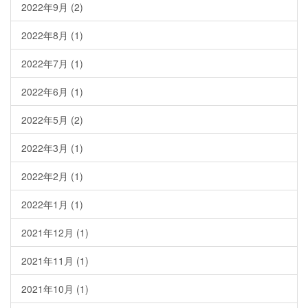
2022年9月
(2)
2022年8月
(1)
2022年7月
(1)
2022年6月
(1)
2022年5月
(2)
2022年3月
(1)
2022年2月
(1)
2022年1月
(1)
2021年12月
(1)
2021年11月
(1)
2021年10月
(1)