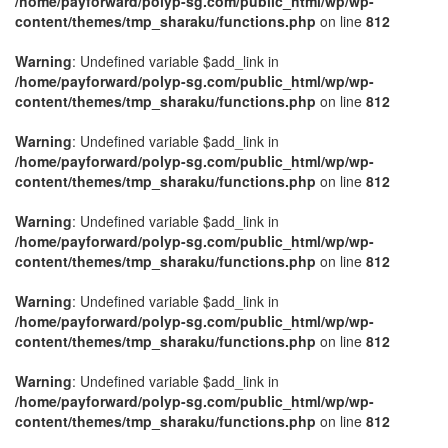
/home/payforward/polyp-sg.com/public_html/wp/wp-
content/themes/tmp_sharaku/functions.php
on line
812
Warning
: Undefined variable $add_link in
/home/payforward/polyp-sg.com/public_html/wp/wp-
content/themes/tmp_sharaku/functions.php
on line
812
Warning
: Undefined variable $add_link in
/home/payforward/polyp-sg.com/public_html/wp/wp-
content/themes/tmp_sharaku/functions.php
on line
812
Warning
: Undefined variable $add_link in
/home/payforward/polyp-sg.com/public_html/wp/wp-
content/themes/tmp_sharaku/functions.php
on line
812
Warning
: Undefined variable $add_link in
/home/payforward/polyp-sg.com/public_html/wp/wp-
content/themes/tmp_sharaku/functions.php
on line
812
Warning
: Undefined variable $add_link in
/home/payforward/polyp-sg.com/public_html/wp/wp-
content/themes/tmp_sharaku/functions.php
on line
812