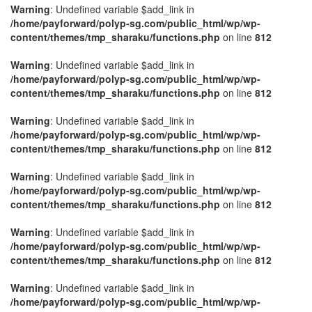
Warning
: Undefined variable $add_link in
/home/payforward/polyp-sg.com/public_html/wp/wp-
content/themes/tmp_sharaku/functions.php
on line
812
Warning
: Undefined variable $add_link in
/home/payforward/polyp-sg.com/public_html/wp/wp-
content/themes/tmp_sharaku/functions.php
on line
812
Warning
: Undefined variable $add_link in
/home/payforward/polyp-sg.com/public_html/wp/wp-
content/themes/tmp_sharaku/functions.php
on line
812
Warning
: Undefined variable $add_link in
/home/payforward/polyp-sg.com/public_html/wp/wp-
content/themes/tmp_sharaku/functions.php
on line
812
Warning
: Undefined variable $add_link in
/home/payforward/polyp-sg.com/public_html/wp/wp-
content/themes/tmp_sharaku/functions.php
on line
812
Warning
: Undefined variable $add_link in
/home/payforward/polyp-sg.com/public_html/wp/wp-