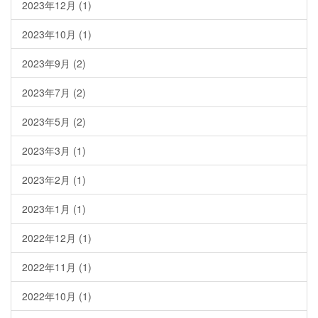
2023年12月
(1)
2023年10月
(1)
2023年9月
(2)
2023年7月
(2)
2023年5月
(2)
2023年3月
(1)
2023年2月
(1)
2023年1月
(1)
2022年12月
(1)
2022年11月
(1)
2022年10月
(1)