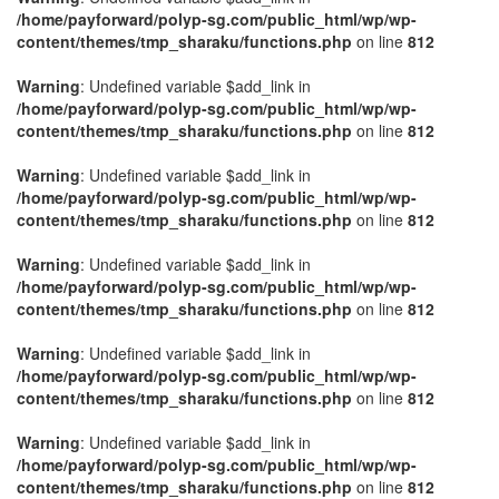
/home/payforward/polyp-sg.com/public_html/wp/wp-
content/themes/tmp_sharaku/functions.php
on line
812
Warning
: Undefined variable $add_link in
/home/payforward/polyp-sg.com/public_html/wp/wp-
content/themes/tmp_sharaku/functions.php
on line
812
Warning
: Undefined variable $add_link in
/home/payforward/polyp-sg.com/public_html/wp/wp-
content/themes/tmp_sharaku/functions.php
on line
812
Warning
: Undefined variable $add_link in
/home/payforward/polyp-sg.com/public_html/wp/wp-
content/themes/tmp_sharaku/functions.php
on line
812
Warning
: Undefined variable $add_link in
/home/payforward/polyp-sg.com/public_html/wp/wp-
content/themes/tmp_sharaku/functions.php
on line
812
Warning
: Undefined variable $add_link in
/home/payforward/polyp-sg.com/public_html/wp/wp-
content/themes/tmp_sharaku/functions.php
on line
812