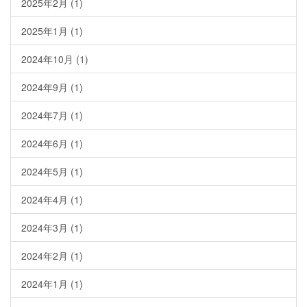
2025年2月
(1)
2025年1月
(1)
2024年10月
(1)
2024年9月
(1)
2024年7月
(1)
2024年6月
(1)
2024年5月
(1)
2024年4月
(1)
2024年3月
(1)
2024年2月
(1)
2024年1月
(1)