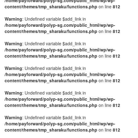
/home/payforward/polyp-sg.com/public_html/wp/wp-
content/themes/tmp_sharaku/functions.php
on line
812
Warning
: Undefined variable $add_link in
/home/payforward/polyp-sg.com/public_html/wp/wp-
content/themes/tmp_sharaku/functions.php
on line
812
Warning
: Undefined variable $add_link in
/home/payforward/polyp-sg.com/public_html/wp/wp-
content/themes/tmp_sharaku/functions.php
on line
812
Warning
: Undefined variable $add_link in
/home/payforward/polyp-sg.com/public_html/wp/wp-
content/themes/tmp_sharaku/functions.php
on line
812
Warning
: Undefined variable $add_link in
/home/payforward/polyp-sg.com/public_html/wp/wp-
content/themes/tmp_sharaku/functions.php
on line
812
Warning
: Undefined variable $add_link in
/home/payforward/polyp-sg.com/public_html/wp/wp-
content/themes/tmp_sharaku/functions.php
on line
812