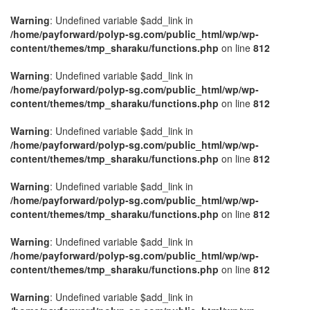
Warning
: Undefined variable $add_link in
/home/payforward/polyp-sg.com/public_html/wp/wp-
content/themes/tmp_sharaku/functions.php
on line
812
Warning
: Undefined variable $add_link in
/home/payforward/polyp-sg.com/public_html/wp/wp-
content/themes/tmp_sharaku/functions.php
on line
812
Warning
: Undefined variable $add_link in
/home/payforward/polyp-sg.com/public_html/wp/wp-
content/themes/tmp_sharaku/functions.php
on line
812
Warning
: Undefined variable $add_link in
/home/payforward/polyp-sg.com/public_html/wp/wp-
content/themes/tmp_sharaku/functions.php
on line
812
Warning
: Undefined variable $add_link in
/home/payforward/polyp-sg.com/public_html/wp/wp-
content/themes/tmp_sharaku/functions.php
on line
812
Warning
: Undefined variable $add_link in