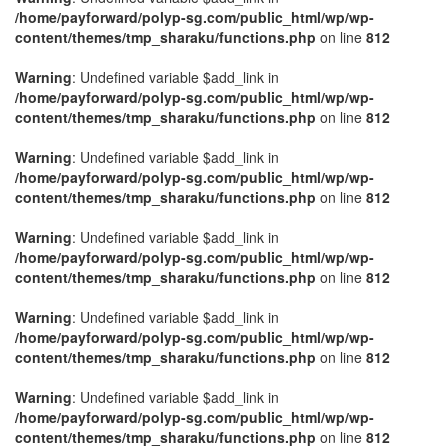
/home/payforward/polyp-sg.com/public_html/wp/wp-
content/themes/tmp_sharaku/functions.php
on line
812
Warning
: Undefined variable $add_link in
/home/payforward/polyp-sg.com/public_html/wp/wp-
content/themes/tmp_sharaku/functions.php
on line
812
Warning
: Undefined variable $add_link in
/home/payforward/polyp-sg.com/public_html/wp/wp-
content/themes/tmp_sharaku/functions.php
on line
812
Warning
: Undefined variable $add_link in
/home/payforward/polyp-sg.com/public_html/wp/wp-
content/themes/tmp_sharaku/functions.php
on line
812
Warning
: Undefined variable $add_link in
/home/payforward/polyp-sg.com/public_html/wp/wp-
content/themes/tmp_sharaku/functions.php
on line
812
Warning
: Undefined variable $add_link in
/home/payforward/polyp-sg.com/public_html/wp/wp-
content/themes/tmp_sharaku/functions.php
on line
812