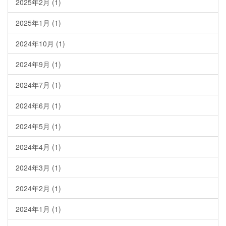
2025年2月
(1)
2025年1月
(1)
2024年10月
(1)
2024年9月
(1)
2024年7月
(1)
2024年6月
(1)
2024年5月
(1)
2024年4月
(1)
2024年3月
(1)
2024年2月
(1)
2024年1月
(1)