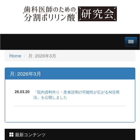
Home
月:
2026年3月
月:
2026年3月
26.03.20
「院内資料作り・患者説明の可能性が広がるAI活用
法」を公開しました
最新コンテンツ