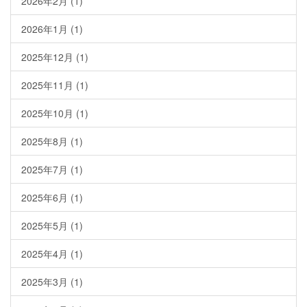
2026年2月
(1)
2026年1月
(1)
2025年12月
(1)
2025年11月
(1)
2025年10月
(1)
2025年8月
(1)
2025年7月
(1)
2025年6月
(1)
2025年5月
(1)
2025年4月
(1)
2025年3月
(1)