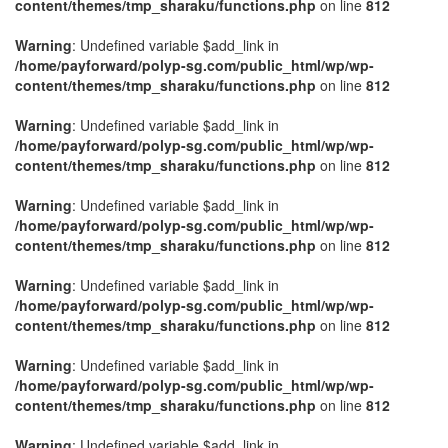
content/themes/tmp_sharaku/functions.php
on line
812
Warning
: Undefined variable $add_link in
/home/payforward/polyp-sg.com/public_html/wp/wp-
content/themes/tmp_sharaku/functions.php
on line
812
Warning
: Undefined variable $add_link in
/home/payforward/polyp-sg.com/public_html/wp/wp-
content/themes/tmp_sharaku/functions.php
on line
812
Warning
: Undefined variable $add_link in
/home/payforward/polyp-sg.com/public_html/wp/wp-
content/themes/tmp_sharaku/functions.php
on line
812
Warning
: Undefined variable $add_link in
/home/payforward/polyp-sg.com/public_html/wp/wp-
content/themes/tmp_sharaku/functions.php
on line
812
Warning
: Undefined variable $add_link in
/home/payforward/polyp-sg.com/public_html/wp/wp-
content/themes/tmp_sharaku/functions.php
on line
812
Warning
: Undefined variable $add_link in