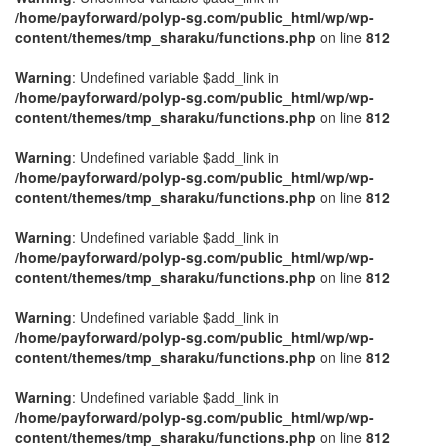
/home/payforward/polyp-sg.com/public_html/wp/wp-
content/themes/tmp_sharaku/functions.php
on line
812
Warning
: Undefined variable $add_link in
/home/payforward/polyp-sg.com/public_html/wp/wp-
content/themes/tmp_sharaku/functions.php
on line
812
Warning
: Undefined variable $add_link in
/home/payforward/polyp-sg.com/public_html/wp/wp-
content/themes/tmp_sharaku/functions.php
on line
812
Warning
: Undefined variable $add_link in
/home/payforward/polyp-sg.com/public_html/wp/wp-
content/themes/tmp_sharaku/functions.php
on line
812
Warning
: Undefined variable $add_link in
/home/payforward/polyp-sg.com/public_html/wp/wp-
content/themes/tmp_sharaku/functions.php
on line
812
Warning
: Undefined variable $add_link in
/home/payforward/polyp-sg.com/public_html/wp/wp-
content/themes/tmp_sharaku/functions.php
on line
812