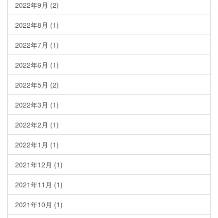
2022年9月
(2)
2022年8月
(1)
2022年7月
(1)
2022年6月
(1)
2022年5月
(2)
2022年3月
(1)
2022年2月
(1)
2022年1月
(1)
2021年12月
(1)
2021年11月
(1)
2021年10月
(1)