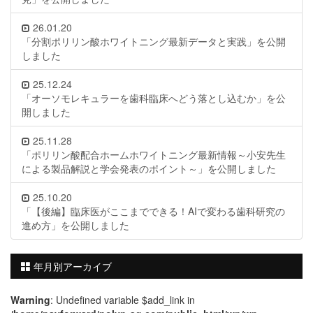
26.01.20
「分割ポリリン酸ホワイトニング最新データと実践」を公開
しました
25.12.24
「オーソモレキュラーを歯科臨床へどう落とし込むか」を公
開しました
25.11.28
「ポリリン酸配合ホームホワイトニング最新情報～小安先生
による製品解説と学会発表のポイント～」を公開しました
25.10.20
「【後編】臨床医がここまでできる！AIで変わる歯科研究の
進め方」を公開しました
年月別アーカイブ
Warning
: Undefined variable $add_link in