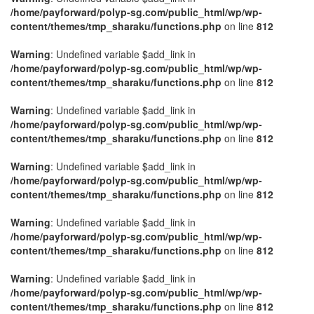
/home/payforward/polyp-sg.com/public_html/wp/wp-
content/themes/tmp_sharaku/functions.php
on line
812
Warning
: Undefined variable $add_link in
/home/payforward/polyp-sg.com/public_html/wp/wp-
content/themes/tmp_sharaku/functions.php
on line
812
Warning
: Undefined variable $add_link in
/home/payforward/polyp-sg.com/public_html/wp/wp-
content/themes/tmp_sharaku/functions.php
on line
812
Warning
: Undefined variable $add_link in
/home/payforward/polyp-sg.com/public_html/wp/wp-
content/themes/tmp_sharaku/functions.php
on line
812
Warning
: Undefined variable $add_link in
/home/payforward/polyp-sg.com/public_html/wp/wp-
content/themes/tmp_sharaku/functions.php
on line
812
Warning
: Undefined variable $add_link in
/home/payforward/polyp-sg.com/public_html/wp/wp-
content/themes/tmp_sharaku/functions.php
on line
812