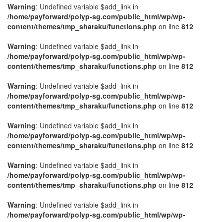
Warning
: Undefined variable $add_link in
/home/payforward/polyp-sg.com/public_html/wp/wp-
content/themes/tmp_sharaku/functions.php
on line
812
Warning
: Undefined variable $add_link in
/home/payforward/polyp-sg.com/public_html/wp/wp-
content/themes/tmp_sharaku/functions.php
on line
812
Warning
: Undefined variable $add_link in
/home/payforward/polyp-sg.com/public_html/wp/wp-
content/themes/tmp_sharaku/functions.php
on line
812
Warning
: Undefined variable $add_link in
/home/payforward/polyp-sg.com/public_html/wp/wp-
content/themes/tmp_sharaku/functions.php
on line
812
Warning
: Undefined variable $add_link in
/home/payforward/polyp-sg.com/public_html/wp/wp-
content/themes/tmp_sharaku/functions.php
on line
812
Warning
: Undefined variable $add_link in
/home/payforward/polyp-sg.com/public_html/wp/wp-