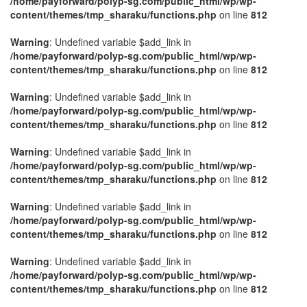
/home/payforward/polyp-sg.com/public_html/wp/wp-
content/themes/tmp_sharaku/functions.php
on line
812
Warning
: Undefined variable $add_link in
/home/payforward/polyp-sg.com/public_html/wp/wp-
content/themes/tmp_sharaku/functions.php
on line
812
Warning
: Undefined variable $add_link in
/home/payforward/polyp-sg.com/public_html/wp/wp-
content/themes/tmp_sharaku/functions.php
on line
812
Warning
: Undefined variable $add_link in
/home/payforward/polyp-sg.com/public_html/wp/wp-
content/themes/tmp_sharaku/functions.php
on line
812
Warning
: Undefined variable $add_link in
/home/payforward/polyp-sg.com/public_html/wp/wp-
content/themes/tmp_sharaku/functions.php
on line
812
Warning
: Undefined variable $add_link in
/home/payforward/polyp-sg.com/public_html/wp/wp-
content/themes/tmp_sharaku/functions.php
on line
812