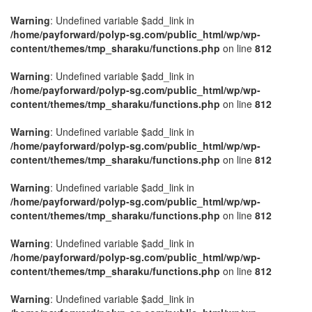
Warning
: Undefined variable $add_link in
/home/payforward/polyp-sg.com/public_html/wp/wp-
content/themes/tmp_sharaku/functions.php
on line
812
Warning
: Undefined variable $add_link in
/home/payforward/polyp-sg.com/public_html/wp/wp-
content/themes/tmp_sharaku/functions.php
on line
812
Warning
: Undefined variable $add_link in
/home/payforward/polyp-sg.com/public_html/wp/wp-
content/themes/tmp_sharaku/functions.php
on line
812
Warning
: Undefined variable $add_link in
/home/payforward/polyp-sg.com/public_html/wp/wp-
content/themes/tmp_sharaku/functions.php
on line
812
Warning
: Undefined variable $add_link in
/home/payforward/polyp-sg.com/public_html/wp/wp-
content/themes/tmp_sharaku/functions.php
on line
812
Warning
: Undefined variable $add_link in