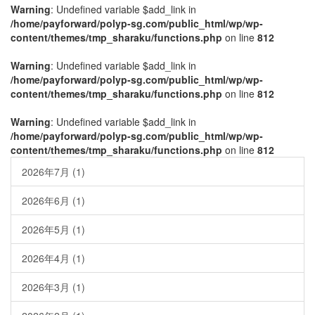
Warning
: Undefined variable $add_link in
/home/payforward/polyp-sg.com/public_html/wp/wp-
content/themes/tmp_sharaku/functions.php
on line
812
Warning
: Undefined variable $add_link in
/home/payforward/polyp-sg.com/public_html/wp/wp-
content/themes/tmp_sharaku/functions.php
on line
812
Warning
: Undefined variable $add_link in
/home/payforward/polyp-sg.com/public_html/wp/wp-
content/themes/tmp_sharaku/functions.php
on line
812
2026年7月
(1)
2026年6月
(1)
2026年5月
(1)
2026年4月
(1)
2026年3月
(1)