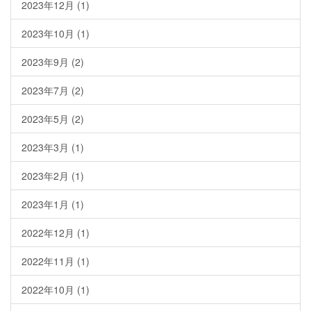
2023年12月
(1)
2023年10月
(1)
2023年9月
(2)
2023年7月
(2)
2023年5月
(2)
2023年3月
(1)
2023年2月
(1)
2023年1月
(1)
2022年12月
(1)
2022年11月
(1)
2022年10月
(1)