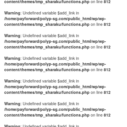
content/themes/tmp_sharaku/functions.php
on line
812
Warning
: Undefined variable $add_link in
/home/payforward/polyp-sg.com/public_html/wp/wp-
content/themes/tmp_sharaku/functions.php
on line
812
Warning
: Undefined variable $add_link in
/home/payforward/polyp-sg.com/public_html/wp/wp-
content/themes/tmp_sharaku/functions.php
on line
812
Warning
: Undefined variable $add_link in
/home/payforward/polyp-sg.com/public_html/wp/wp-
content/themes/tmp_sharaku/functions.php
on line
812
Warning
: Undefined variable $add_link in
/home/payforward/polyp-sg.com/public_html/wp/wp-
content/themes/tmp_sharaku/functions.php
on line
812
Warning
: Undefined variable $add_link in
/home/payforward/polyp-sg.com/public_html/wp/wp-
content/themes/tmp_sharaku/functions.php
on line
812
Warning
: Undefined variable $add_link in