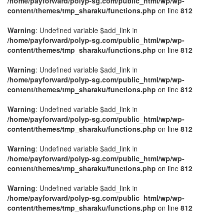
/home/payforward/polyp-sg.com/public_html/wp/wp-
content/themes/tmp_sharaku/functions.php
on line
812
Warning
: Undefined variable $add_link in
/home/payforward/polyp-sg.com/public_html/wp/wp-
content/themes/tmp_sharaku/functions.php
on line
812
Warning
: Undefined variable $add_link in
/home/payforward/polyp-sg.com/public_html/wp/wp-
content/themes/tmp_sharaku/functions.php
on line
812
Warning
: Undefined variable $add_link in
/home/payforward/polyp-sg.com/public_html/wp/wp-
content/themes/tmp_sharaku/functions.php
on line
812
Warning
: Undefined variable $add_link in
/home/payforward/polyp-sg.com/public_html/wp/wp-
content/themes/tmp_sharaku/functions.php
on line
812
Warning
: Undefined variable $add_link in
/home/payforward/polyp-sg.com/public_html/wp/wp-
content/themes/tmp_sharaku/functions.php
on line
812