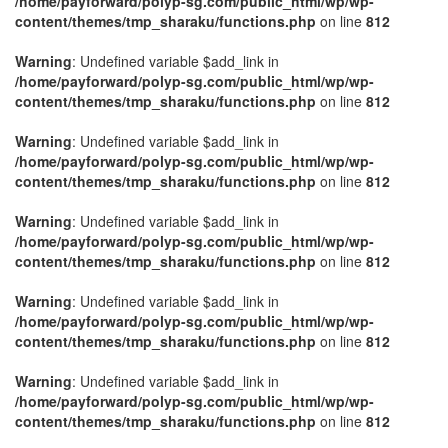
/home/payforward/polyp-sg.com/public_html/wp/wp-
content/themes/tmp_sharaku/functions.php
on line
812
Warning
: Undefined variable $add_link in
/home/payforward/polyp-sg.com/public_html/wp/wp-
content/themes/tmp_sharaku/functions.php
on line
812
Warning
: Undefined variable $add_link in
/home/payforward/polyp-sg.com/public_html/wp/wp-
content/themes/tmp_sharaku/functions.php
on line
812
Warning
: Undefined variable $add_link in
/home/payforward/polyp-sg.com/public_html/wp/wp-
content/themes/tmp_sharaku/functions.php
on line
812
Warning
: Undefined variable $add_link in
/home/payforward/polyp-sg.com/public_html/wp/wp-
content/themes/tmp_sharaku/functions.php
on line
812
Warning
: Undefined variable $add_link in
/home/payforward/polyp-sg.com/public_html/wp/wp-
content/themes/tmp_sharaku/functions.php
on line
812