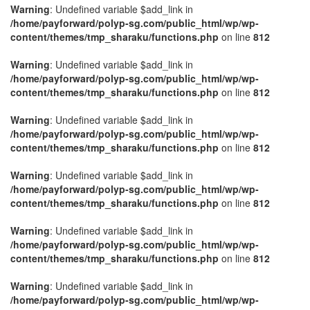
Warning
: Undefined variable $add_link in
/home/payforward/polyp-sg.com/public_html/wp/wp-
content/themes/tmp_sharaku/functions.php
on line
812
Warning
: Undefined variable $add_link in
/home/payforward/polyp-sg.com/public_html/wp/wp-
content/themes/tmp_sharaku/functions.php
on line
812
Warning
: Undefined variable $add_link in
/home/payforward/polyp-sg.com/public_html/wp/wp-
content/themes/tmp_sharaku/functions.php
on line
812
Warning
: Undefined variable $add_link in
/home/payforward/polyp-sg.com/public_html/wp/wp-
content/themes/tmp_sharaku/functions.php
on line
812
Warning
: Undefined variable $add_link in
/home/payforward/polyp-sg.com/public_html/wp/wp-
content/themes/tmp_sharaku/functions.php
on line
812
Warning
: Undefined variable $add_link in
/home/payforward/polyp-sg.com/public_html/wp/wp-