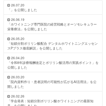
26.07.20
「」を公開しました
26.06.19
「ホワイトニング専門医院の経営戦略とオーソモレキュラー
栄養療法」を公開しました
26.05.20
「短鎖分割ポリリン酸配合 デンタルホワイトニングエッセン
スPプラス徹底解説」を公開しました
26.04.20
「令和8年診療報酬改定とポリリン酸活用の実践ポイント」を
公開しました
26.03.20
「院内資料作り・患者説明の可能性が広がるAI活用法」を公
開しました
26.02.26
「学会発表：短鎖分割ポリリン酸ホワイトニングの最新知
見」を公開しました