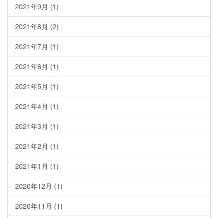
2021年9月
(1)
2021年8月
(2)
2021年7月
(1)
2021年6月
(1)
2021年5月
(1)
2021年4月
(1)
2021年3月
(1)
2021年2月
(1)
2021年1月
(1)
2020年12月
(1)
2020年11月
(1)