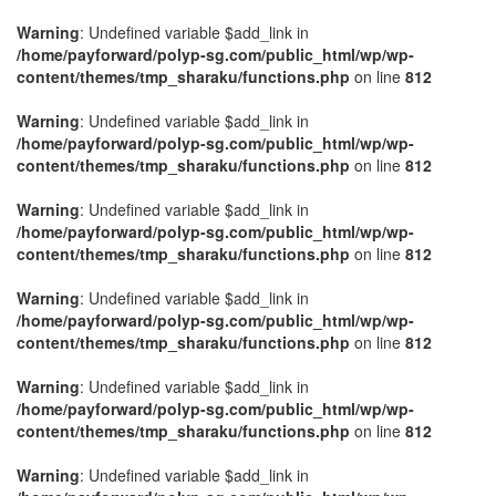
Warning
: Undefined variable $add_link in
/home/payforward/polyp-sg.com/public_html/wp/wp-
content/themes/tmp_sharaku/functions.php
on line
812
Warning
: Undefined variable $add_link in
/home/payforward/polyp-sg.com/public_html/wp/wp-
content/themes/tmp_sharaku/functions.php
on line
812
Warning
: Undefined variable $add_link in
/home/payforward/polyp-sg.com/public_html/wp/wp-
content/themes/tmp_sharaku/functions.php
on line
812
Warning
: Undefined variable $add_link in
/home/payforward/polyp-sg.com/public_html/wp/wp-
content/themes/tmp_sharaku/functions.php
on line
812
Warning
: Undefined variable $add_link in
/home/payforward/polyp-sg.com/public_html/wp/wp-
content/themes/tmp_sharaku/functions.php
on line
812
Warning
: Undefined variable $add_link in